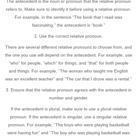
The antecedent is the noun or pronoun that the relative pronoun
refers to. Make sure to identify it before using a relative pronoun.
For example, in the sentence “The book that I read was
fascinating,” the antecedent is “book.”
2. Use the correct relative pronoun.
There are several different relative pronouns to choose from, and
the one you use will depend on the antecedent. For example, use
“who” for people, “which” for things, and “that” for both people
and things. For example, “The woman who taught me English
was an excellent teacher” and “The car that I drove was a rental.”
3. Ensure that the relative pronoun agrees with the antecedent in
number and gender.
If the antecedent is plural, make sure to use a plural relative
pronoun. If the antecedent is singular, use a singular relative
pronoun. For example, “The boys who were playing basketball
were having fun” and “The boy who was playing basketball was