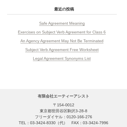
最近の投稿
Safe Agreement Meaning
Exercises on Subject Verb Agreement for Class 6
An Agency Agreement May Not Be Terminated
Subject Verb Agreement Free Worksheet
Legal Agreement Synonyms List
有限会社エーティーアシスト
〒154-0012
東京都世田谷区駒沢3-28-8
フリーダイヤル：0120-166-276
TEL：03-3424-8330（代） FAX：03-3424-7996