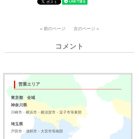
« 前のページ
次のページ »
コメント
営業エリア
東京都 全域
神奈川県
川崎市・横浜市・横須賀市・逗子市等東部
埼玉県
戸田市・浦和市・大宮市等南部