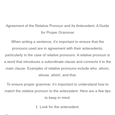
Agreement of the Relative Pronoun and Its Antecedent: A Guide
for Proper Grammar
When writing a sentence, it’s important to ensure that the
pronouns used are in agreement with their antecedents,
particularly in the case of relative pronouns. A relative pronoun is
a word that introduces a subordinate clause and connects it to the
main clause. Examples of relative pronouns include who, whom,
whose, which, and that.
To ensure proper grammar, it’s important to understand how to
match the relative pronoun to the antecedent. Here are a few tips
to keep in mind:
1. Look for the antecedent.