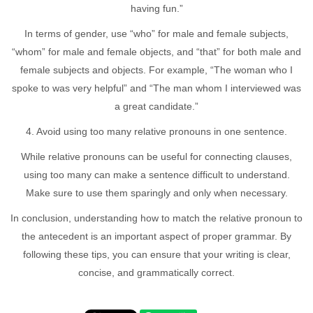
having fun.”
In terms of gender, use “who” for male and female subjects,
“whom” for male and female objects, and “that” for both male and
female subjects and objects. For example, “The woman who I
spoke to was very helpful” and “The man whom I interviewed was
a great candidate.”
4. Avoid using too many relative pronouns in one sentence.
While relative pronouns can be useful for connecting clauses,
using too many can make a sentence difficult to understand.
Make sure to use them sparingly and only when necessary.
In conclusion, understanding how to match the relative pronoun to
the antecedent is an important aspect of proper grammar. By
following these tips, you can ensure that your writing is clear,
concise, and grammatically correct.