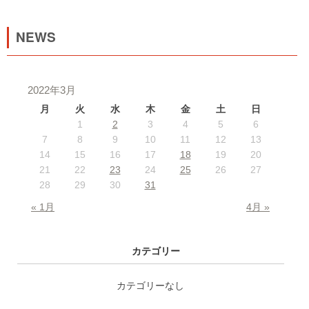
NEWS
2022年3月
月
火
水
木
金
土
日
1
2
3
4
5
6
7
8
9
10
11
12
13
14
15
16
17
18
19
20
21
22
23
24
25
26
27
28
29
30
31
« 1月
4月 »
カテゴリー
カテゴリーなし