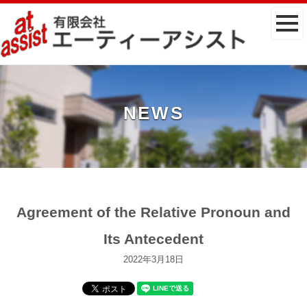
NEWS
Agreement of the Relative Pronoun and
Its Antecedent
2022年3月18日