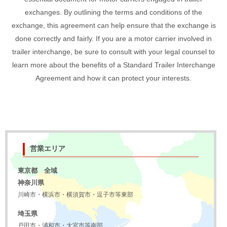
exchanges. By outlining the terms and conditions of the
exchange, this agreement can help ensure that the exchange is
done correctly and fairly. If you are a motor carrier involved in
trailer interchange, be sure to consult with your legal counsel to
learn more about the benefits of a Standard Trailer Interchange
Agreement and how it can protect your interests.
営業エリア
東京都 全域
神奈川県
川崎市・横浜市・横須賀市・逗子市等東部
埼玉県
戸田市・浦和市・大宮市等南部