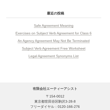
最近の投稿
Safe Agreement Meaning
Exercises on Subject Verb Agreement for Class 6
An Agency Agreement May Not Be Terminated
Subject Verb Agreement Free Worksheet
Legal Agreement Synonyms List
有限会社エーティーアシスト
〒154-0012
東京都世田谷区駒沢3-28-8
フリーダイヤル：0120-166-276