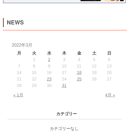
NEWS
2022年3月
月
火
水
木
金
土
日
1
2
3
4
5
6
7
8
9
10
11
12
13
14
15
16
17
18
19
20
21
22
23
24
25
26
27
28
29
30
31
« 1月
4月 »
カテゴリー
カテゴリーなし