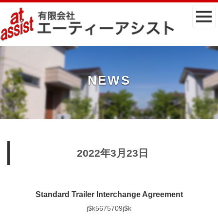
NEWS
2022年3月23日
Standard Trailer Interchange Agreement
j$k5675709j$k