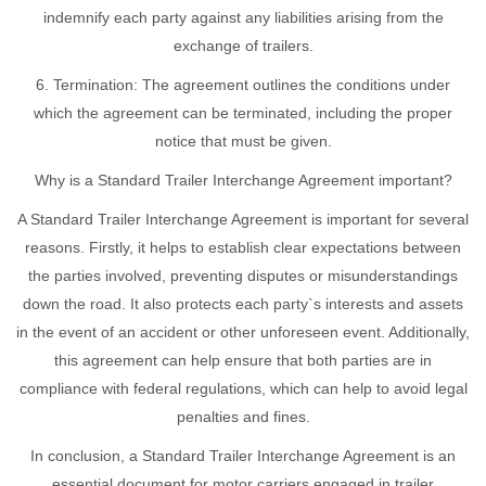
indemnify each party against any liabilities arising from the
exchange of trailers.
6. Termination: The agreement outlines the conditions under
which the agreement can be terminated, including the proper
notice that must be given.
Why is a Standard Trailer Interchange Agreement important?
A Standard Trailer Interchange Agreement is important for several
reasons. Firstly, it helps to establish clear expectations between
the parties involved, preventing disputes or misunderstandings
down the road. It also protects each party`s interests and assets
in the event of an accident or other unforeseen event. Additionally,
this agreement can help ensure that both parties are in
compliance with federal regulations, which can help to avoid legal
penalties and fines.
In conclusion, a Standard Trailer Interchange Agreement is an
essential document for motor carriers engaged in trailer