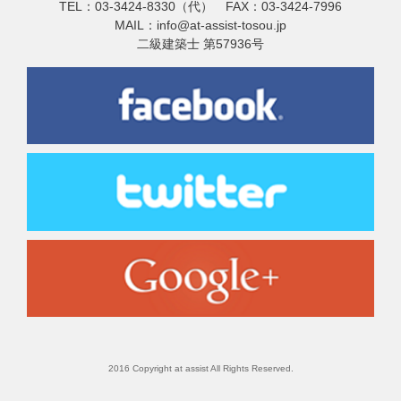
TEL：03-3424-8330（代） FAX：03-3424-7996
MAIL：info@at-assist-tosou.jp
二級建築士 第57936号
2016 Copyright at assist All Rights Reserved.