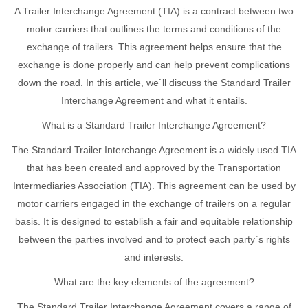
A Trailer Interchange Agreement (TIA) is a contract between two
motor carriers that outlines the terms and conditions of the
exchange of trailers. This agreement helps ensure that the
exchange is done properly and can help prevent complications
down the road. In this article, we`ll discuss the Standard Trailer
Interchange Agreement and what it entails.
What is a Standard Trailer Interchange Agreement?
The Standard Trailer Interchange Agreement is a widely used TIA
that has been created and approved by the Transportation
Intermediaries Association (TIA). This agreement can be used by
motor carriers engaged in the exchange of trailers on a regular
basis. It is designed to establish a fair and equitable relationship
between the parties involved and to protect each party`s rights
and interests.
What are the key elements of the agreement?
The Standard Trailer Interchange Agreement covers a range of