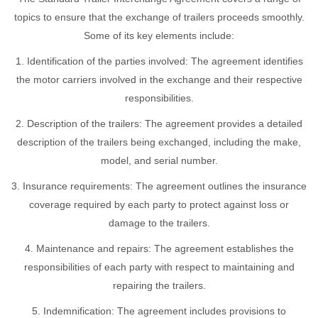
topics to ensure that the exchange of trailers proceeds smoothly.
Some of its key elements include:
1. Identification of the parties involved: The agreement identifies
the motor carriers involved in the exchange and their respective
responsibilities.
2. Description of the trailers: The agreement provides a detailed
description of the trailers being exchanged, including the make,
model, and serial number.
3. Insurance requirements: The agreement outlines the insurance
coverage required by each party to protect against loss or
damage to the trailers.
4. Maintenance and repairs: The agreement establishes the
responsibilities of each party with respect to maintaining and
repairing the trailers.
5. Indemnification: The agreement includes provisions to