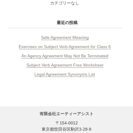
カテゴリーなし
最近の投稿
Safe Agreement Meaning
Exercises on Subject Verb Agreement for Class 6
An Agency Agreement May Not Be Terminated
Subject Verb Agreement Free Worksheet
Legal Agreement Synonyms List
有限会社エーティーアシスト
〒154-0012
東京都世田谷区駒沢3-28-8