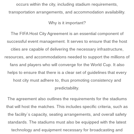
occurs within the city, including stadium requirements,
transportation arrangements, and accommodation availability.
Why is it important?
The FIFA Host City Agreement is an essential component of
successful event management. It serves to ensure that the host
cities are capable of delivering the necessary infrastructure,
resources, and accommodations needed to support the millions of
fans and players who will converge for the World Cup. It also
helps to ensure that there is a clear set of guidelines that every
host city must adhere to, thus promoting consistency and
predictability.
The agreement also outlines the requirements for the stadiums
that will host the matches. This includes specific criteria, such as
the facility`s capacity, seating arrangements, and overall safety
standards. The stadiums must also be equipped with the latest
technology and equipment necessary for broadcasting and