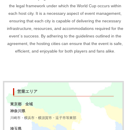
the legal framework under which the World Cup occurs within
each host city. It is a necessary aspect of event management,
ensuring that each city is capable of delivering the necessary
infrastructure, resources, and accommodations required for the
event`s success. By adhering to the guidelines outlined in the
agreement, the hosting cities can ensure that the event is safe,
efficient, and enjoyable for both players and fans alike.
営業エリア
東京都 全域
神奈川県
川崎市・横浜市・横須賀市・逗子市等東部
埼玉県