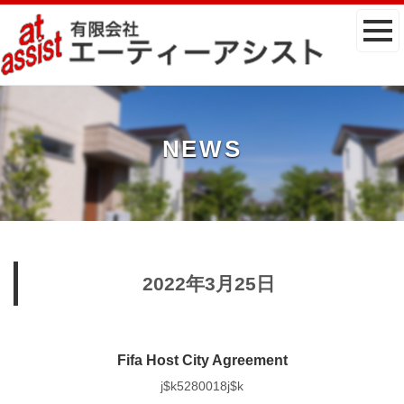
NEWS
2022年3月25日
Fifa Host City Agreement
j$k5280018j$k