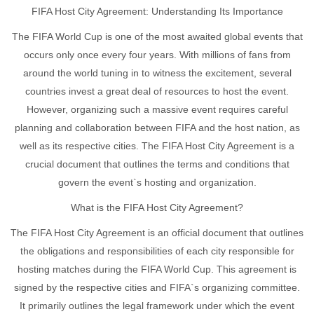
FIFA Host City Agreement: Understanding Its Importance
The FIFA World Cup is one of the most awaited global events that
occurs only once every four years. With millions of fans from
around the world tuning in to witness the excitement, several
countries invest a great deal of resources to host the event.
However, organizing such a massive event requires careful
planning and collaboration between FIFA and the host nation, as
well as its respective cities. The FIFA Host City Agreement is a
crucial document that outlines the terms and conditions that
govern the event`s hosting and organization.
What is the FIFA Host City Agreement?
The FIFA Host City Agreement is an official document that outlines
the obligations and responsibilities of each city responsible for
hosting matches during the FIFA World Cup. This agreement is
signed by the respective cities and FIFA`s organizing committee.
It primarily outlines the legal framework under which the event