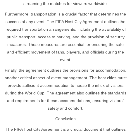
streaming the matches for viewers worldwide.
Furthermore, transportation is a crucial factor that determines the
success of any event. The FIFA Host City Agreement outlines the
required transportation arrangements, including the availability of
public transport, access to parking, and the provision of security
measures. These measures are essential for ensuring the safe
and efficient movement of fans, players, and officials during the
event.
Finally, the agreement outlines the provisions for accommodation,
another critical aspect of event management. The host cities must
provide sufficient accommodation to house the influx of visitors
during the World Cup. The agreement also outlines the standards
and requirements for these accommodations, ensuring visitors`
safety and comfort.
Conclusion
The FIFA Host City Agreement is a crucial document that outlines