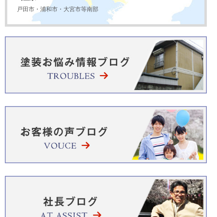
戸田市・浦和市・大宮市等南部