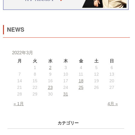
NEWS
2022年3月
月
火
水
木
金
土
日
1
2
3
4
5
6
7
8
9
10
11
12
13
14
15
16
17
18
19
20
21
22
23
24
25
26
27
28
29
30
31
« 1月
4月 »
カテゴリー