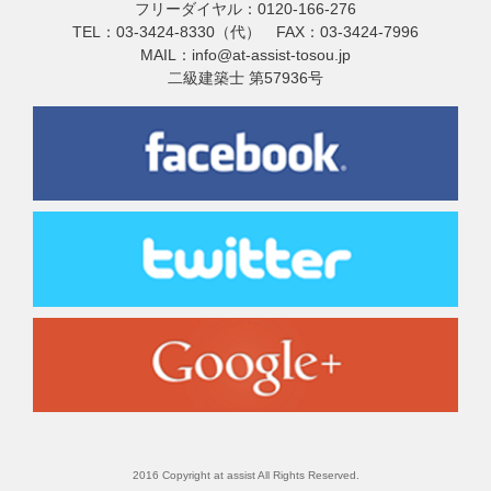
フリーダイヤル：0120-166-276
TEL：03-3424-8330（代） FAX：03-3424-7996
MAIL：info@at-assist-tosou.jp
二級建築士 第57936号
2016 Copyright at assist All Rights Reserved.